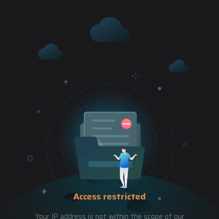
Access restricted
Your IP address is not within the scope of our