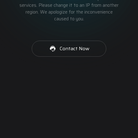
services. Please change it to an IP from another
region. We apologize for the inconvenience
caused to you.
Contact Now