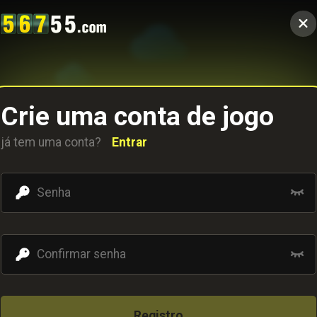
Crie uma conta de jogo
já tem uma conta?
Entrar
Access restricted
Your IP address is not within the scope of our
Registro